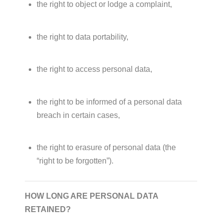
the right to object or lodge a complaint,
the right to data portability,
the right to access personal data,
the right to be informed of a personal data
breach in certain cases,
the right to erasure of personal data (the
“right to be forgotten”).
HOW LONG ARE PERSONAL DATA
RETAINED?