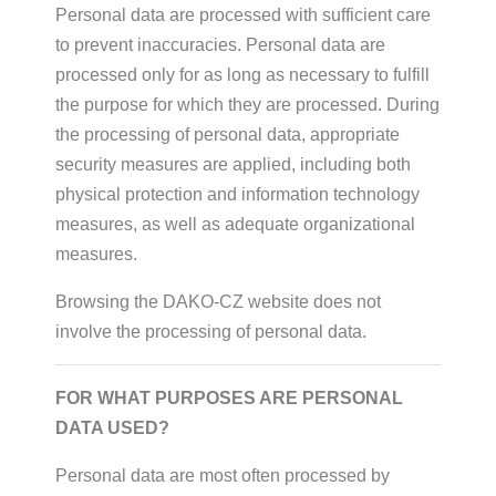
Personal data are processed with sufficient care
to prevent inaccuracies. Personal data are
processed only for as long as necessary to fulfill
the purpose for which they are processed. During
the processing of personal data, appropriate
security measures are applied, including both
physical protection and information technology
measures, as well as adequate organizational
measures.
Browsing the DAKO-CZ website does not
involve the processing of personal data.
FOR WHAT PURPOSES ARE PERSONAL
DATA USED?
Personal data are most often processed by