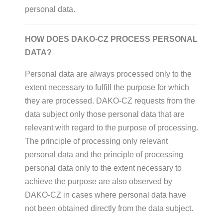
personal data.
HOW DOES DAKO-CZ PROCESS PERSONAL
DATA?
Personal data are always processed only to the
extent necessary to fulfill the purpose for which
they are processed. DAKO-CZ requests from the
data subject only those personal data that are
relevant with regard to the purpose of processing.
The principle of processing only relevant
personal data and the principle of processing
personal data only to the extent necessary to
achieve the purpose are also observed by
DAKO-CZ in cases where personal data have
not been obtained directly from the data subject.