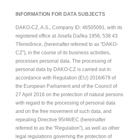
INFORMATION FOR DATA SUBJECTS
DAKO-CZ, A.S., Company ID: 46505091, with its
registered office at Josefa Daňka 1956, 538 43
Třemošnice, (hereinafter referred to as “DAKO-
CZ”), in the course of its business activities,
processes personal data. The processing of
personal data by DAKO-CZ is carried out in
accordance with Regulation (EU) 2016/679 of
the European Parliament and of the Council of
27 April 2016 on the protection of natural persons
with regard to the processing of personal data
and on the free movement of such data, and
repealing Directive 95/46/EC (hereinafter
referred to as the “Regulation”), as well as other
legal regulations governing the protection of