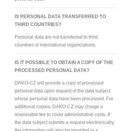
IS PERSONAL DATA TRANSFERRED TO
THIRD COUNTRIES?
Personal data are not transferred to third
countries or international organizations.
IS IT POSSIBLE TO OBTAIN A COPY OF THE
PROCESSED PERSONAL DATA?
DAKO-CZ will provide a copy of processed
personal data upon request of the data subject
whose personal data have been processed. For
additional copies, DAKO-CZ may charge a
reasonable fee to cover administrative costs. If
the data subject submits a request electronically,
the information will also be provided in a