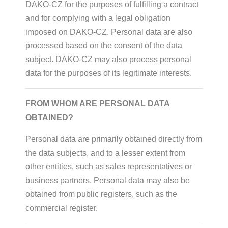
DAKO-CZ for the purposes of fulfilling a contract
and for complying with a legal obligation
imposed on DAKO-CZ. Personal data are also
processed based on the consent of the data
subject. DAKO-CZ may also process personal
data for the purposes of its legitimate interests.
FROM WHOM ARE PERSONAL DATA
OBTAINED?
Personal data are primarily obtained directly from
the data subjects, and to a lesser extent from
other entities, such as sales representatives or
business partners. Personal data may also be
obtained from public registers, such as the
commercial register.