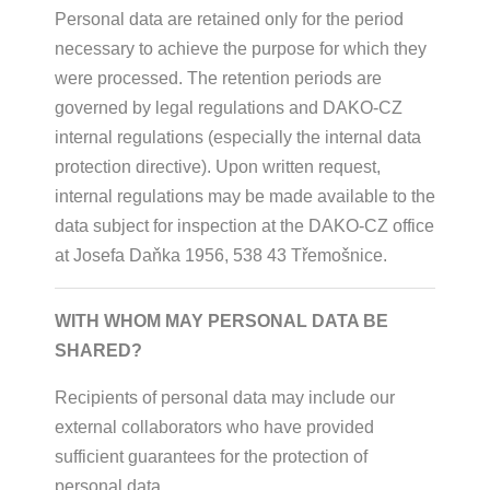
Personal data are retained only for the period
necessary to achieve the purpose for which they
were processed. The retention periods are
governed by legal regulations and DAKO-CZ
internal regulations (especially the internal data
protection directive). Upon written request,
internal regulations may be made available to the
data subject for inspection at the DAKO-CZ office
at Josefa Daňka 1956, 538 43 Třemošnice.
WITH WHOM MAY PERSONAL DATA BE
SHARED?
Recipients of personal data may include our
external collaborators who have provided
sufficient guarantees for the protection of
personal data.