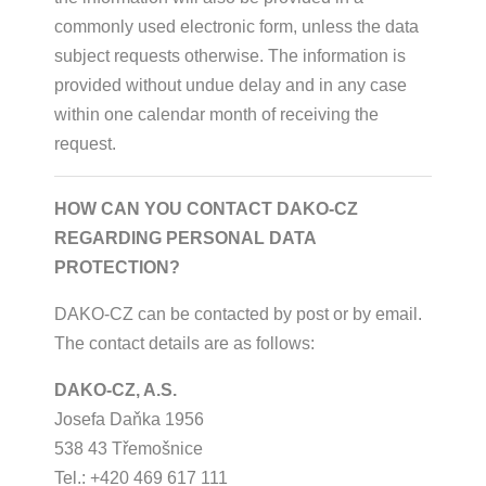
commonly used electronic form, unless the data
subject requests otherwise. The information is
provided without undue delay and in any case
within one calendar month of receiving the
request.
HOW CAN YOU CONTACT DAKO-CZ
REGARDING PERSONAL DATA
PROTECTION?
DAKO-CZ can be contacted by post or by email.
The contact details are as follows:
DAKO-CZ, A.S.
Josefa Daňka 1956
538 43 Třemošnice
Tel.: +420 469 617 111