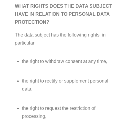
WHAT RIGHTS DOES THE DATA SUBJECT
HAVE IN RELATION TO PERSONAL DATA
PROTECTION?
The data subject has the following rights, in
particular:
the right to withdraw consent at any time,
the right to rectify or supplement personal
data,
the right to request the restriction of
processing,