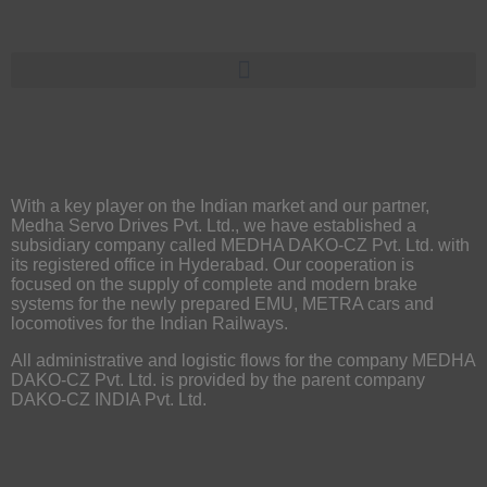
With a key player on the Indian market and our partner,
Medha Servo Drives Pvt. Ltd., we have established a
subsidiary company called MEDHA DAKO-CZ Pvt. Ltd. with
its registered office in Hyderabad. Our cooperation is
focused on the supply of complete and modern brake
systems for the newly prepared EMU, METRA cars and
locomotives for the Indian Railways.
All administrative and logistic flows for the company MEDHA
DAKO-CZ Pvt. Ltd. is provided by the parent company
DAKO-CZ INDIA Pvt. Ltd.